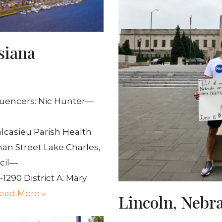
siana
luencers: Nic Hunter—
lcasieu Parish Health
man Street Lake Charles,
ncil—
-1290 District A: Mary
ead More »
Lincoln, Nebr