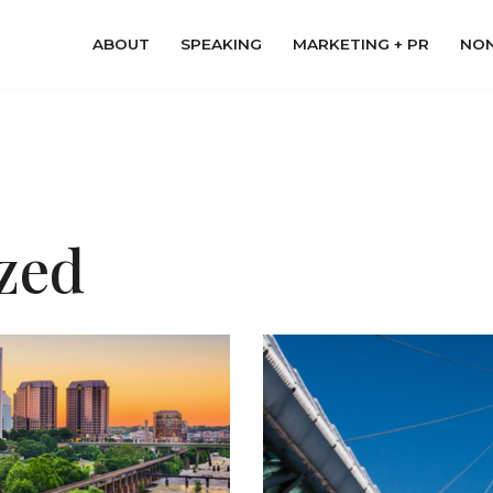
ABOUT
SPEAKING
MARKETING + PR
NON
zed