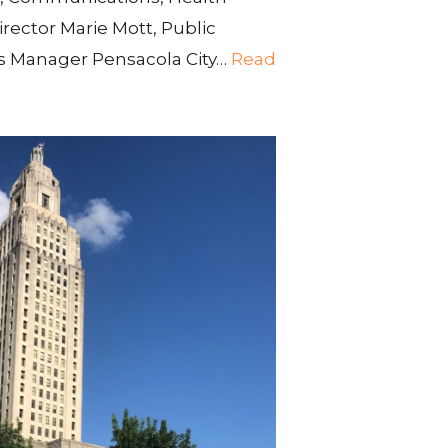
irector Marie Mott, Public
 Manager Pensacola City…
Read