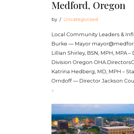
Medford, Oregon
by
Uncategorized
Local Community Leaders & Infl
Burke — Mayor mayor@medford
Lillian Shirley, BSN, MPH, MPA –
Division Oregon OHA.DirectorsO
Katrina Hedberg, MD, MPH – Sta
Orndoff — Director Jackson Co
»