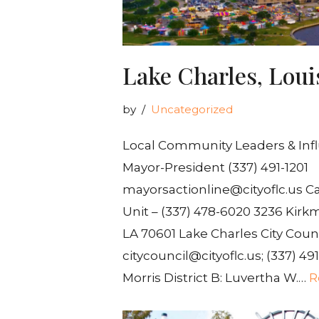
Lake Charles, Loui
by
Uncategorized
Local Community Leaders & Inf
Mayor-President (337) 491-1201
mayorsactionline@cityoflc.us Ca
Unit – (337) 478-6020 3236 Kirk
LA 70601 Lake Charles City Cou
citycouncil@cityoflc.us; (337) 491
Morris District B: Luvertha W.…
R