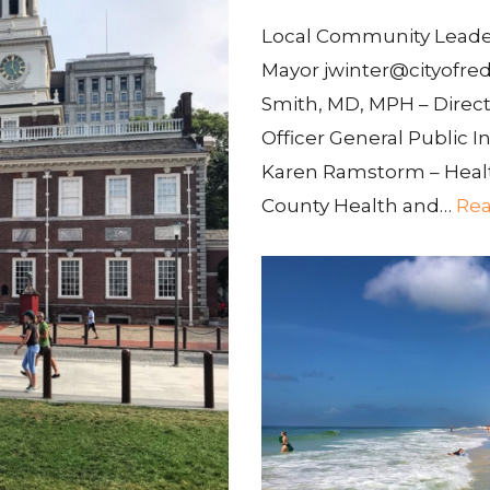
Local Community Leaders
Mayor jwinter@cityofred
Smith, MD, MPH – Direct
Officer General Public In
Karen Ramstorm – Healt
County Health and…
Rea