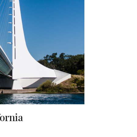
fornia