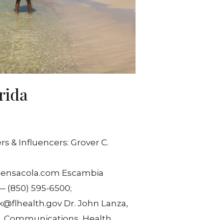
rida
 & Influencers: Grover C.
pensacola.com Escambia
— (850) 595-6500;
flhealth.gov Dr. John Lanza,
r, Communications, Health