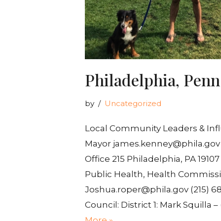
Philadelphia, Penn
by
Uncategorized
Local Community Leaders & Inf
Mayor james.kenney@phila.gov (2
Office 215 Philadelphia, PA 1910
Public Health, Health Commissi
Joshua.roper@phila.gov (215) 68
Council: District 1: Mark Squilla 
More »