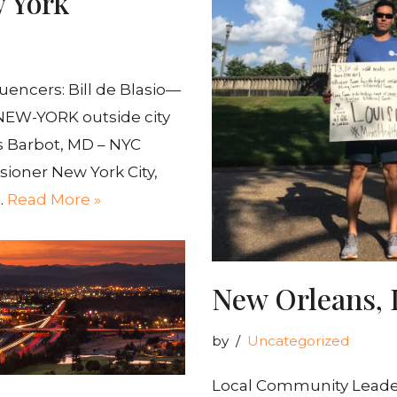
w York
encers: Bill de Blasio—
) NEW-YORK outside city
is Barbot, MD – NYC
ioner New York City,
…
Read More »
New Orleans, 
by
Uncategorized
Local Community Leaders