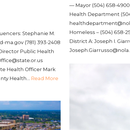
— Mayor (504) 658-490
Health Department (50
healthdepartment@nola
Homeless – (504) 658-25
uencers: Stephanie M.
District A: Joseph I. Giarr
-ma.gov (781) 393-2408
Joseph.Giarrusso@nola.
 Director Public Health
ffice@state.or.us
te Health Officer Mark
unty Health…
Read More