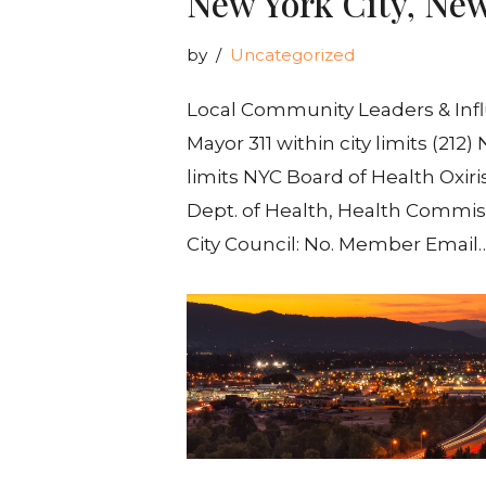
New York City, Ne
by
Uncategorized
Local Community Leaders & Influ
Mayor 311 within city limits (212
limits NYC Board of Health Oxir
Dept. of Health, Health Commiss
City Council: No. Member Email