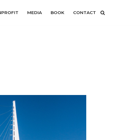
PROFIT
MEDIA
BOOK
CONTACT