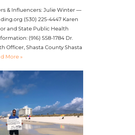
 & Influencers: Julie Winter —
ding.org (530) 225-4447 Karen
or and State Public Health
formation: (916) 558-1784 Dr.
h Officer, Shasta County Shasta
d More »