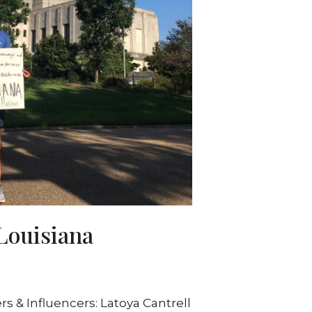
Louisiana
 & Influencers: Latoya Cantrell