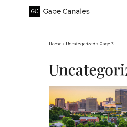
Gabe Canales
Skip
to
content
Home
»
Uncategorized
»
Page 3
Uncategori