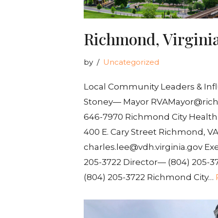
Richmond, Virgini
by
Uncategorized
Local Community Leaders & Infl
Stoney— Mayor RVAMayor@ric
646-7970 Richmond City Health 
400 E. Cary Street Richmond, VA
charles.lee@vdh.virginia.gov Exe
205-3722 Director— (804) 205-3
(804) 205-3722 Richmond City…