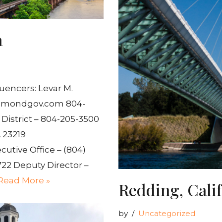
a
uencers: Levar M.
hmondgov.com 804-
District – 804-205-3500
 23219
cutive Office – (804)
722 Deputy Director –
Read More »
Redding, Cali
by
Uncategorized