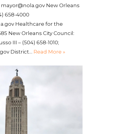
0 mayor@nola.gov New Orleans
4) 658-4000
.gov Healthcare for the
85 New Orleans City Council:
usso III – (504) 658-1010;
gov District…
Read More »