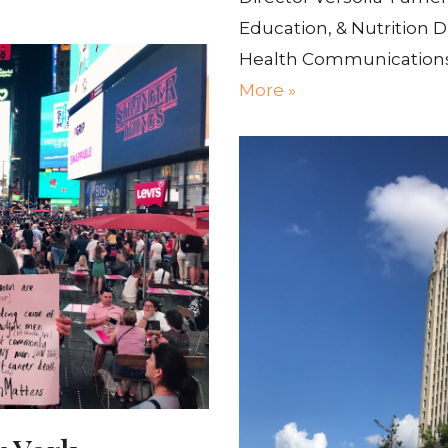
Education, & Nutrition D
Health Communications
More »