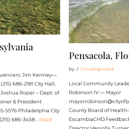
sylvania
Pensacola, Flo
by
Uncategorized
luencers: Jim Kenney—
Local Community Leaders
15) 686-2181 City Hall,
Robinson IV — Mayor
7 Joshua Roper – Dept. of
mayorrobinson@cityof
oner & President
County Board of Health
5-5576 Philadelphia City
EscambiaCHD.Feedback@
– (215) 686-3458…
Read
Director Versolla Turne