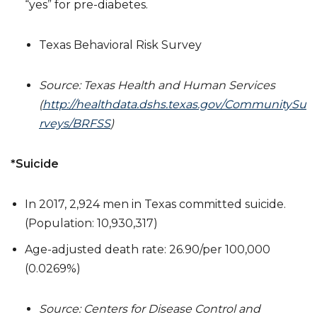
“yes” for pre-diabetes.
Texas Behavioral Risk Survey
Source: Texas Health and Human Services
(
http://healthdata.dshs.texas.gov/CommunitySu
rveys/BRFSS
)
*
Suicide
In 2017, 2,924 men in Texas committed suicide.
(Population: 10,930,317)
Age-adjusted death rate: 26.90/per 100,000
(0.0269%)
Source: Centers for Disease Control and