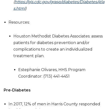
(
https://gis.cdc.gov/grasp/diabetes/DiabetesAtla
s.html
)
Resources:
Houston Methodist Diabetes Associates: assess
patients for diabetes prevention and/or
complications to create an individualized
treatment plan.
Estephanie Olivares, HHS Program
Coordinator: (713) 441-4451
Pre-Diabetes
In 2017, 12% of men in Harris County responded