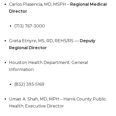
Carlos Plasencia, MD, MSPH –
Regional Medical
Director
(713) 767-3000
Greta Etnyre, MS, RD, REHS/RS —
Deputy
Regional Director
Houston Health Department: General
Information
(832) 393-5169
Umair A. Shah, MD, MPH – Harris County Public
Health; Executive Director