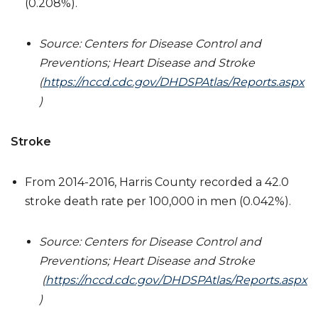
(0.208%).
Source: Centers for Disease Control and
Preventions; Heart Disease and Stroke
(
https://nccd.cdc.gov/DHDSPAtlas/Reports.aspx
)
Stroke
From 2014-2016, Harris County recorded a 42.0
stroke death rate per 100,000 in men (0.042%).
Source: Centers for Disease Control and
Preventions; Heart Disease and Stroke
(
https://nccd.cdc.gov/DHDSPAtlas/Reports.aspx
)