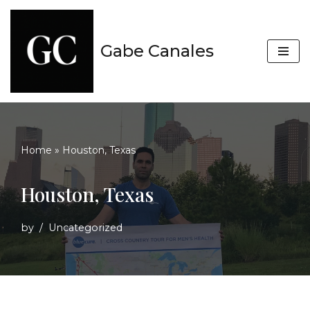
Skip
Gabe Canales
to
content
Home
»
Houston, Texas
Houston, Texas
by
Uncategorized