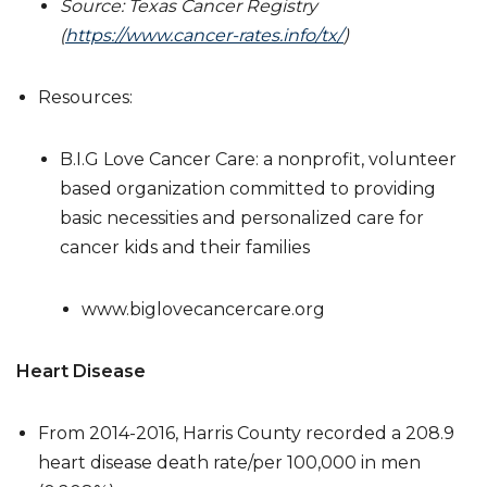
Source: Texas Cancer Registry
(
https://www.cancer-rates.info/tx/
)
Resources:
B.I.G Love Cancer Care: a nonprofit, volunteer
based organization committed to providing
basic necessities and personalized care for
cancer kids and their families
www.biglovecancercare.org
Heart Disease
From 2014-2016, Harris County recorded a 208.9
heart disease death rate/per 100,000 in men