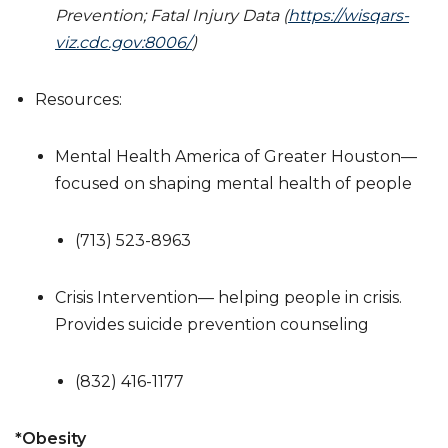
Prevention; Fatal Injury Data (
https://wisqars-
viz.cdc.gov:8006/
)
Resources:
Mental Health America of Greater Houston—
focused on shaping mental health of people
(713) 523-8963
Crisis Intervention— helping people in crisis.
Provides suicide prevention counseling
(832) 416-1177
*
Obesity