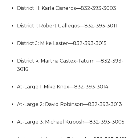
District H: Karla Cisneros—832-393-3003
District I: Robert Gallegos—832-393-3011
District J: Mike Laster—832-393-3015
District k: Martha Castex-Tatum —832-393-
3016
At-Large 1: Mike Knox—832-393-3014
At-Large 2: David Robinson—832-393-3013
At-Large 3: Michael Kubosh—832-393-3005