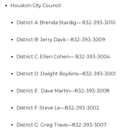
Houston City Council:
District A: Brenda Stardig— 832-393-3010
District B: Jerry Davis – 832-393-3009
District C: Ellen Cohen— 832-393-3004
District D: Dwight Boykins—832-393-3001
District E: Dave Martin—832-393-3008
District F: Steve Le—832-393-3002
District G: Greg Travis—832-393-3007