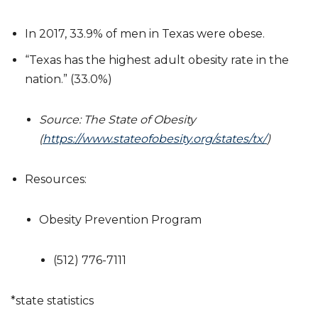
In 2017, 33.9% of men in Texas were obese.
“Texas has the highest adult obesity rate in the
nation.” (33.0%)
Source: The State of Obesity
(
https://www.stateofobesity.org/states/tx/
)
Resources:
Obesity Prevention Program
(512) 776-7111
*state statistics