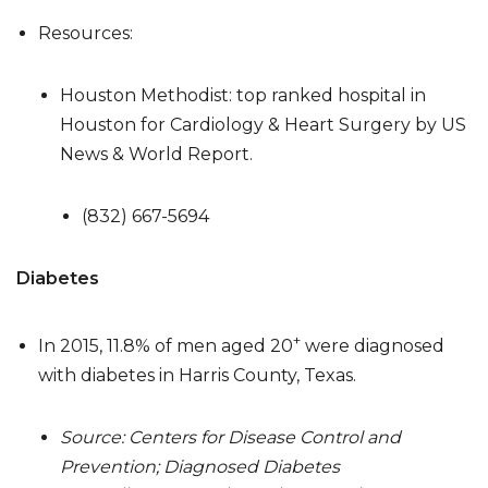
Resources:
Houston Methodist: top ranked hospital in
Houston for Cardiology & Heart Surgery by US
News & World Report.
(832) 667-5694
Diabetes
+
In 2015, 11.8% of men aged 20
were diagnosed
with diabetes in Harris County, Texas.
Source: Centers for Disease Control and
Prevention; Diagnosed Diabetes