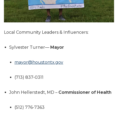
Local Community Leaders & Influencers:
Sylvester Turner—
Mayor
mayor@houstontx.gov
(713) 837-0311
John Hellerstedt, MD –
Commissioner of Health
(512) 776-7363