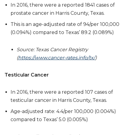
In 2016, there were a reported 1841 cases of
prostate cancer in Harris County, Texas.
This is an age-adjusted rate of 94/per 100,000
(0.094%) compared to Texas’ 89.2 (0.089%)
Source: Texas Cancer Registry
(
https://www.cancer-rates.info/tx/
)
Testicular Cancer
In 2016, there were a reported 107 cases of
testicular cancer in Harris County, Texas.
Age-adjusted rate: 4.4/per 100,000 (0.004%)
compared to Texas’ 5.0 (0.005%)